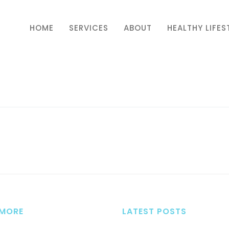
HOME
SERVICES
ABOUT
HEALTHY LIFES
 MORE
LATEST POSTS