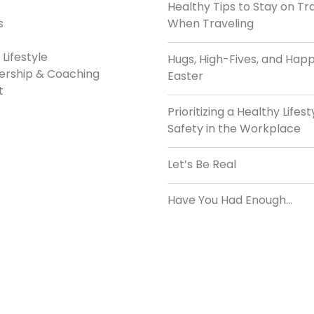
Healthy Tips to Stay on Tr
s
When Traveling
Lifestyle
Hugs, High-Fives, and Hap
ership & Coaching
Easter
t
Prioritizing a Healthy Lifest
Safety in the Workplace
Let’s Be Real
Have You Had Enough…