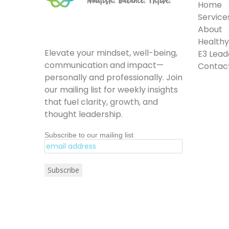
Home
Service
About
Healthy 
Elevate your mindset, well-being,
E3 Lead
communication and impact—
Contac
personally and professionally. Join
our mailing list for weekly insights
that fuel clarity, growth, and
thought leadership.
Subscribe to our mailing list