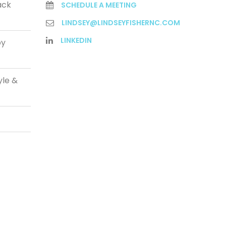
ack
SCHEDULE A MEETING
LINDSEY@LINDSEYFISHERNC.COM
LINKEDIN
py
yle &