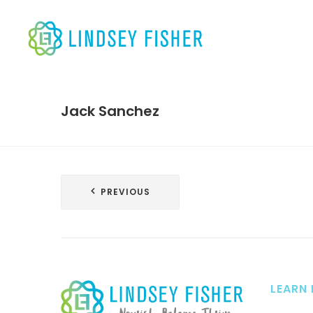
Jack Sanchez
Post
PREVIOUS
navigation
LEARN