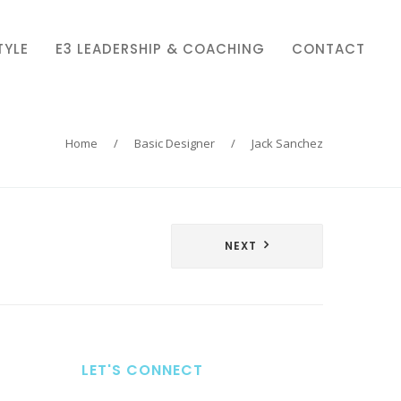
TYLE
E3 LEADERSHIP & COACHING
CONTACT
Home
/
Basic Designer
/
Jack Sanchez
NEXT
LET'S CONNECT