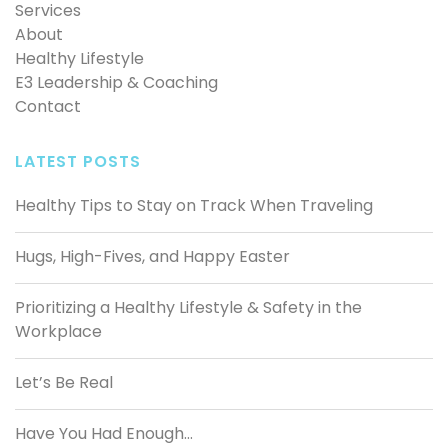
Services
About
Healthy Lifestyle
E3 Leadership & Coaching
Contact
LATEST POSTS
Healthy Tips to Stay on Track When Traveling
Hugs, High-Fives, and Happy Easter
Prioritizing a Healthy Lifestyle & Safety in the
Workplace
Let’s Be Real
Have You Had Enough…