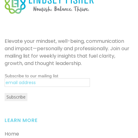
Elevate your mindset, well-being, communication
and impact—personally and professionally. Join our
mailing list for weekly insights that fuel clarity,
growth, and thought leadership.
Subscribe to our mailing list
LEARN MORE
Home