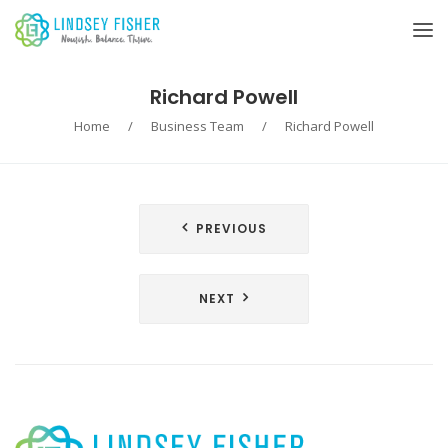
Richard Powell
Home
/
Business Team
/
Richard Powell
Post
PREVIOUS
navigation
NEXT