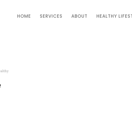
HOME
SERVICES
ABOUT
HEALTHY LIFES
ealthy
!