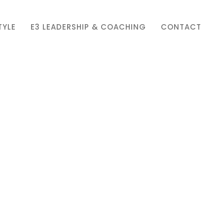
TYLE
E3 LEADERSHIP & COACHING
CONTACT