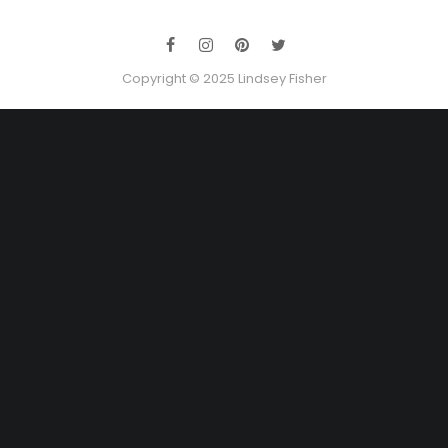
Copyright © 2025 Lindsey Fisher