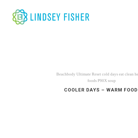
Beachbody Ultimate Reset
cold days
eat clean
h
foods
P90X
soup
COOLER DAYS – WARM FOOD