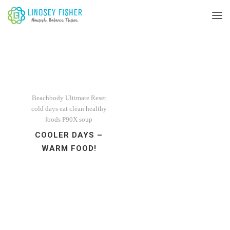
Beachbody Ultimate Reset
cold days
eat clean
healthy
foods
P90X
soup
COOLER DAYS –
WARM FOOD!