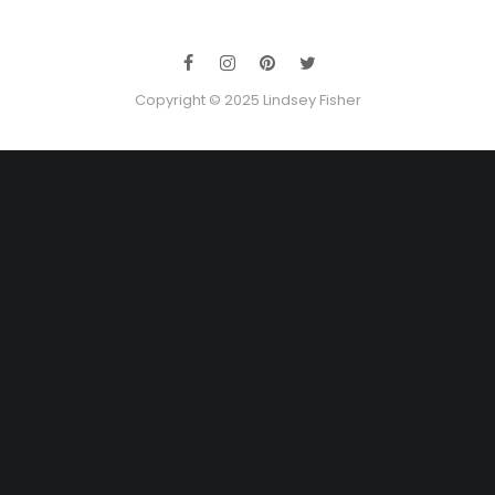
Copyright © 2025 Lindsey Fisher