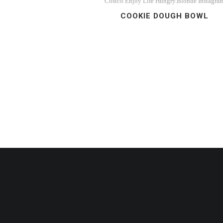
Costco
Enjoy Life
Hungry.Blonde
Instagra
COOKIE DOUGH BOWL