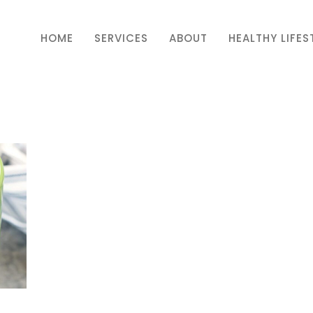
HOME
SERVICES
ABOUT
HEALTHY LIFES