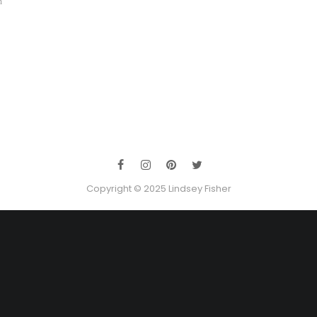
m
Copyright © 2025 Lindsey Fisher