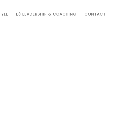
TYLE
E3 LEADERSHIP & COACHING
CONTACT