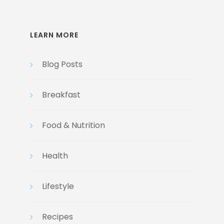
LEARN MORE
Blog Posts
Breakfast
Food & Nutrition
Health
Lifestyle
Recipes