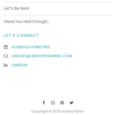
Let’s Be Real
Have You Had Enough…
LET'S CONNECT
SCHEDULE A MEETING
LINDSEY@LINDSEYFISHERNC.COM
LINKEDIN
Copyright © 2025 Lindsey Fisher