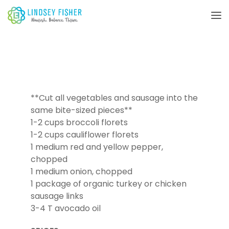
**Cut all vegetables and sausage into the
same bite-sized pieces**
1-2 cups broccoli florets
1-2 cups cauliflower florets
1 medium red and yellow pepper,
chopped
1 medium onion, chopped
1 package of organic turkey or chicken
sausage links
3-4 T avocado oil