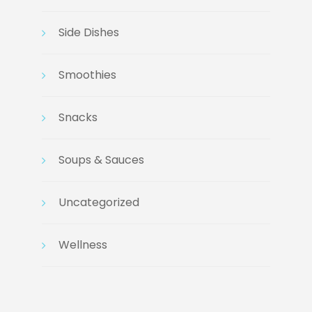
Side Dishes
Smoothies
Snacks
Soups & Sauces
Uncategorized
Wellness