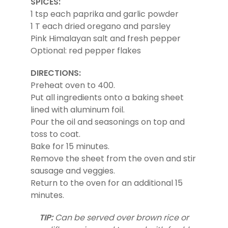
SPICES:
1 tsp each paprika and garlic powder
1 T each dried oregano and parsley
Pink Himalayan salt and fresh pepper
Optional: red pepper flakes
DIRECTIONS:
Preheat oven to 400.
Put all ingredients onto a baking sheet
lined with aluminum foil.
Pour the oil and seasonings on top and
toss to coat.
Bake for 15 minutes.
Remove the sheet from the oven and stir
sausage and veggies.
Return to the oven for an additional 15
minutes.
TIP:
Can be served over brown rice or