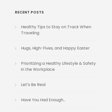
RECENT POSTS
Healthy Tips to Stay on Track When
Traveling
Hugs, High-Fives, and Happy Easter
Prioritizing a Healthy Lifestyle & Safety
in the Workplace
Let’s Be Real
Have You Had Enough…