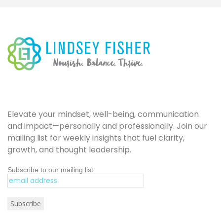
Elevate your mindset, well-being, communication
and impact—personally and professionally. Join our
mailing list for weekly insights that fuel clarity,
growth, and thought leadership.
Subscribe to our mailing list