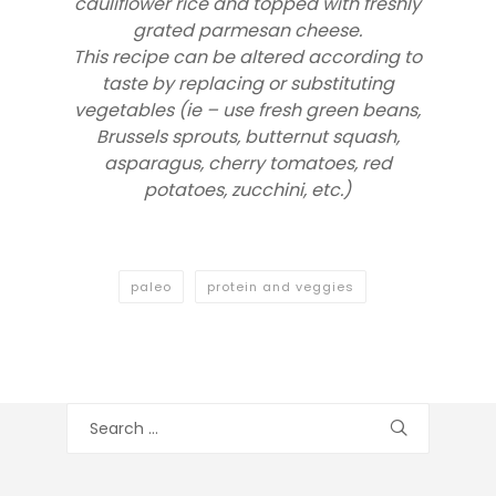
cauliflower rice and topped with freshly
grated parmesan cheese.
This recipe can be altered according to
taste by replacing or substituting
vegetables (ie – use fresh green beans,
Brussels sprouts, butternut squash,
asparagus, cherry tomatoes, red
potatoes, zucchini, etc.)
paleo
protein and veggies
Search
for: