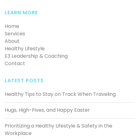
LEARN MORE
Home
Services
About
Healthy Lifestyle
E3 Leadership & Coaching
Contact
LATEST POSTS
Healthy Tips to Stay on Track When Traveling
Hugs, High-Fives, and Happy Easter
Prioritizing a Healthy Lifestyle & Safety in the
Workplace