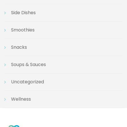
Side Dishes
Smoothies
Snacks
Soups & Sauces
Uncategorized
Wellness