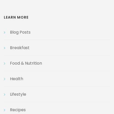
LEARN MORE
Blog Posts
Breakfast
Food & Nutrition
Health
Lifestyle
Recipes