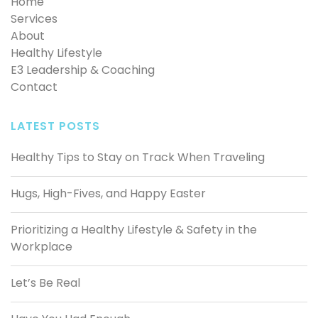
Home
Services
About
Healthy Lifestyle
E3 Leadership & Coaching
Contact
LATEST POSTS
Healthy Tips to Stay on Track When Traveling
Hugs, High-Fives, and Happy Easter
Prioritizing a Healthy Lifestyle & Safety in the
Workplace
Let’s Be Real