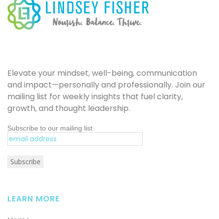
Elevate your mindset, well-being, communication
and impact—personally and professionally. Join our
mailing list for weekly insights that fuel clarity,
growth, and thought leadership.
Subscribe to our mailing list
LEARN MORE