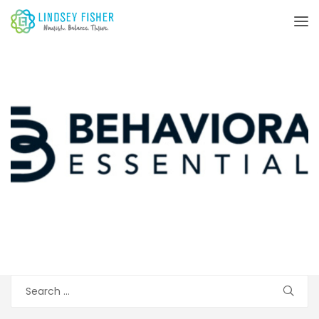
Search
for: