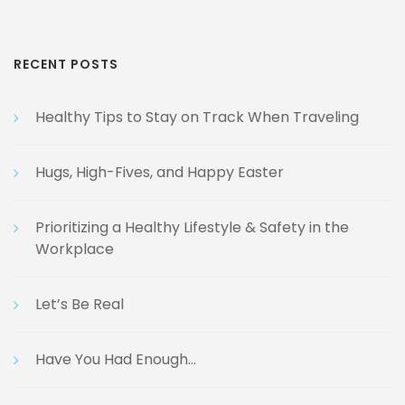
RECENT POSTS
Healthy Tips to Stay on Track When Traveling
Hugs, High-Fives, and Happy Easter
Prioritizing a Healthy Lifestyle & Safety in the
Workplace
Let’s Be Real
Have You Had Enough…