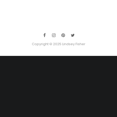
Copyright © 2025 Lindsey Fisher