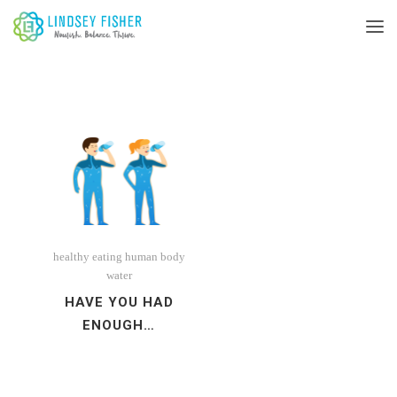
healthy eating
human body
water
HAVE YOU HAD
ENOUGH…