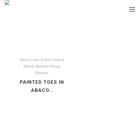
Abaco
Lake Forest Church
Marsh Harbour
Swing
Mission
PAINTED TOES IN
ABACO…