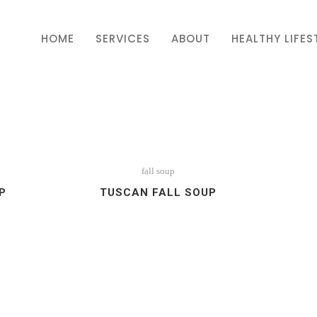
HOME
SERVICES
ABOUT
HEALTHY LIFES
fall soup
P
TUSCAN FALL SOUP