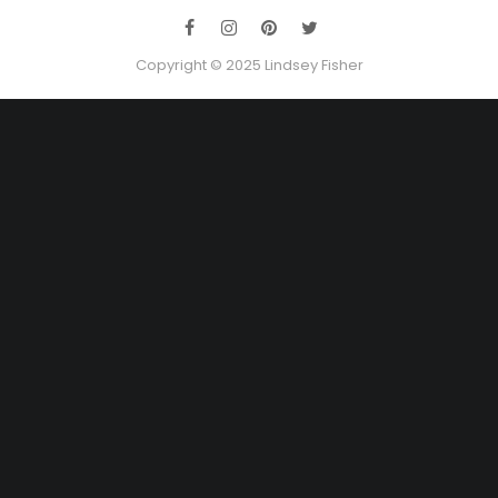
Copyright © 2025 Lindsey Fisher