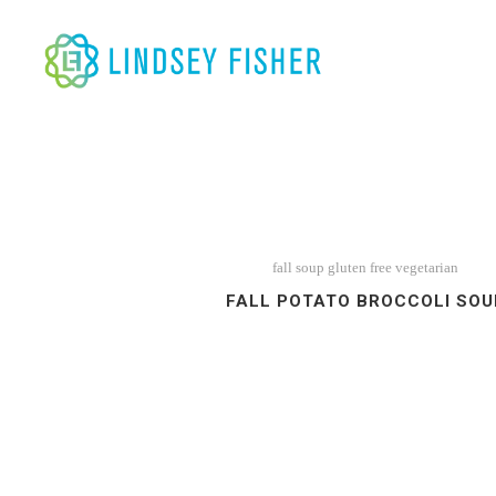
fall soup
gluten free
vegetarian
FALL POTATO BROCCOLI SOU