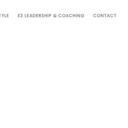
TYLE
E3 LEADERSHIP & COACHING
CONTACT