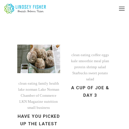
clean eating
coffee
eggs
kale smoothie
meal plan
protein
shrimp salad
Starbucks
sweet potato
salad
clean eating
family
health
A CUP OF JOE &
lake norman
Lake Norman
DAY 3
Chamber of Commerce
LKN Magazine
nutrition
small business
HAVE YOU PICKED
UP THE LATEST