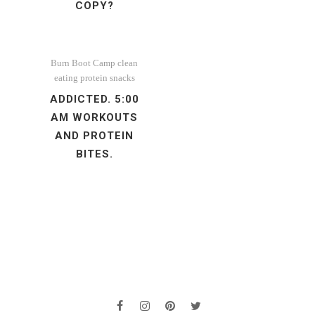
COPY?
Burn Boot Camp
clean
eating
protein
snacks
ADDICTED. 5:00
AM WORKOUTS
AND PROTEIN
BITES.