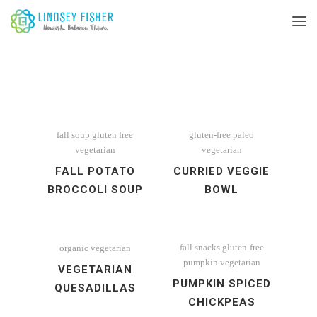
fall soup
gluten free
gluten-free
paleo
vegetarian
vegetarian
FALL POTATO
CURRIED VEGGIE
BROCCOLI SOUP
BOWL
fall snacks
gluten-free
organic
vegetarian
pumpkin
vegetarian
VEGETARIAN
PUMPKIN SPICED
QUESADILLAS
CHICKPEAS