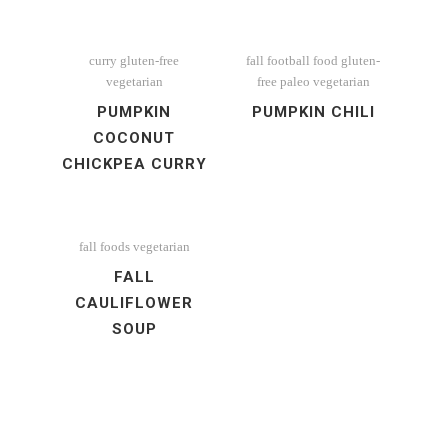
curry
gluten-free
fall
football food
gluten-
vegetarian
free
paleo
vegetarian
PUMPKIN
PUMPKIN CHILI
COCONUT
CHICKPEA CURRY
fall foods
vegetarian
FALL
CAULIFLOWER
SOUP