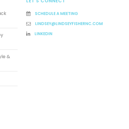
LET'S CONNECT
ack
SCHEDULE A MEETING
LINDSEY@LINDSEYFISHERNC.COM
LINKEDIN
py
yle &