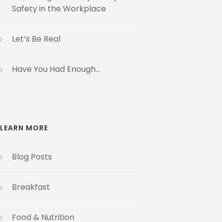
Safety in the Workplace
Let’s Be Real
Have You Had Enough…
LEARN MORE
Blog Posts
Breakfast
Food & Nutrition