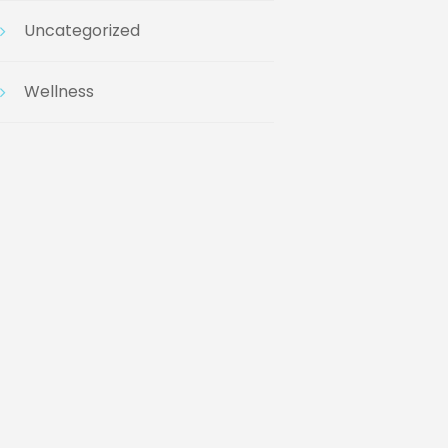
Uncategorized
Wellness