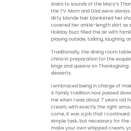
stairs to sounds of the Macy’s Th
the TV. Mom and Dad were always 
dirty blonde hair blanketed her s
covered her ankle-length skirt as
Holiday buzz filled the air with fami
playing outside, talking, laughing, 
Traditionally, the dining room tab
china in preparation for the exquis
kings and queens on Thanksgiving;
desserts.
I embraced being in charge of m
A family tradition now passed d
me when I was about 7 years old 
cream, with exactly the right amoun
come, it was a job that I continued
simple task, but necessary for the
make your own whipped cream, you