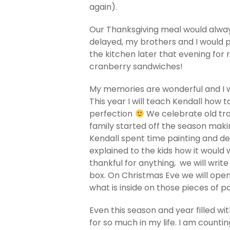
again).
Our Thanksgiving meal would always
delayed, my brothers and I would p
the kitchen later that evening for
cranberry sandwiches!
My memories are wonderful and I 
This year I will teach Kendall how
perfection
We celebrate old tra
family started off the season makin
Kendall spent time painting and d
explained to the kids how it would 
thankful for anything, we will write
box. On Christmas Eve we will ope
what is inside on those pieces of p
Even this season and year filled wit
for so much in my life. I am counti