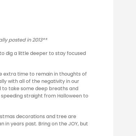
ally posted in 2013**
to dig a little deeper to stay focused
e extra time to remain in thoughts of
ly with all of the negativity in our
all to take some deep breaths and
t speeding straight from Halloween to
hristmas decorations and tree are
han in years past. Bring on the JOY, but