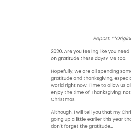
Repost. **Origin
2020. Are you feeling like you need 
on gratitude these days? Me too.
Hopefully, we are all spending som
gratitude and thanksgiving, especial
world right now. Time to allow us 
enjoy the time of Thanksgiving; no
Christmas.
Although, I will tell you that my C
going up a little earlier this year t
don’t forget the gratitude…