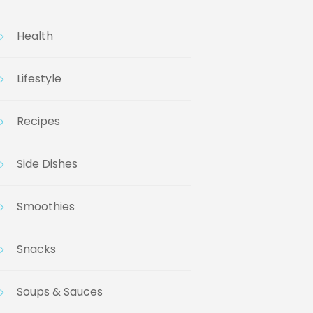
Health
Lifestyle
Recipes
Side Dishes
Smoothies
Snacks
Soups & Sauces