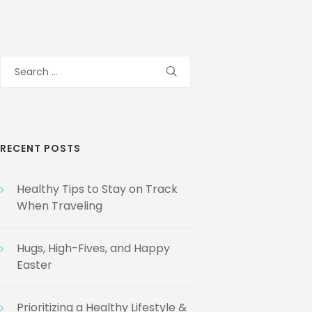
Search
for:
RECENT POSTS
Healthy Tips to Stay on Track
When Traveling
Hugs, High-Fives, and Happy
Easter
Prioritizing a Healthy Lifestyle &