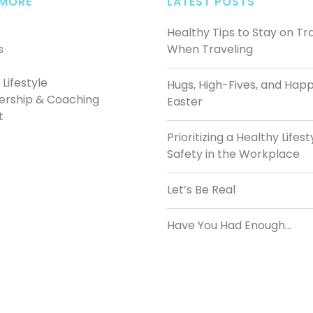
 MORE
LATEST POSTS
Healthy Tips to Stay on Tr
s
When Traveling
Lifestyle
Hugs, High-Fives, and Hap
ership & Coaching
Easter
t
Prioritizing a Healthy Lifest
Safety in the Workplace
Let’s Be Real
Have You Had Enough…