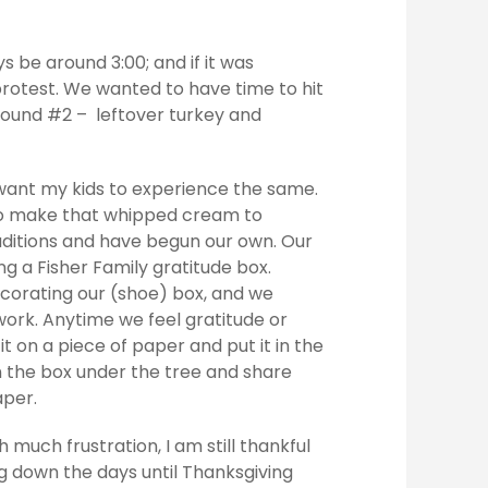
 be around 3:00; and if it was
rotest. We wanted to have time to hit
 round #2 – leftover turkey and
want my kids to experience the same.
 to make that whipped cream to
ditions and have begun our own. Our
g a Fisher Family gratitude box.
ecorating our (shoe) box, and we
work. Anytime we feel gratitude or
 it on a piece of paper and put it in the
n the box under the tree and share
aper.
h much frustration, I am still thankful
ng down the days until Thanksgiving