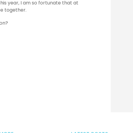
his year, I am so fortunate that at
 be together.
son?