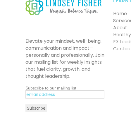
LEARN
Home
Service
About
Healthy 
Elevate your mindset, well-being,
E3 Lead
communication and impact—
Contac
personally and professionally. Join
our mailing list for weekly insights
that fuel clarity, growth, and
thought leadership.
Subscribe to our mailing list