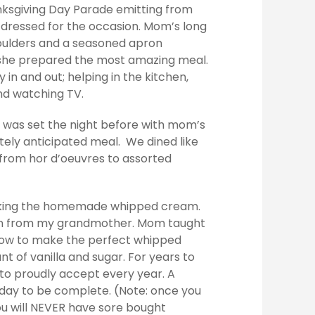
anksgiving Day Parade emitting from
dressed for the occasion. Mom’s long
houlders and a seasoned apron
 she prepared the most amazing meal.
ly in and out; helping in the kitchen,
and watching TV.
le was set the night before with mom’s
itely anticipated meal. We dined like
 from hor d’oeuvres to assorted
aking the homemade whipped cream.
own from my grandmother. Mom taught
how to make the perfect whipped
t of vanilla and sugar. For years to
 to proudly accept every year. A
 day to be complete. (Note: once you
 will NEVER have sore bought