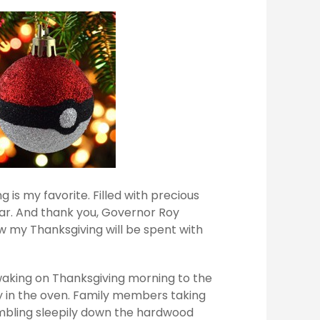
 is my favorite. Filled with precious
ar. And thank you, Governor Roy
ow my Thanksgiving will be spent with
waking on Thanksgiving morning to the
ey in the oven. Family members taking
mbling sleepily down the hardwood