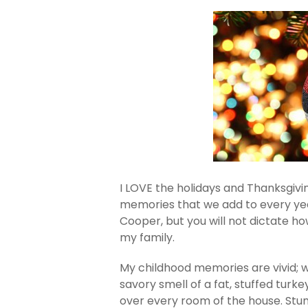
I LOVE the holidays and Thanksgiving
memories that we add to every ye
Cooper, but you will not dictate h
my family.
My childhood memories are vivid; 
savory smell of a fat, stuffed turk
over every room of the house. Stu