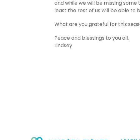
and while we will be missing some t
least the rest of us will be able to
What are you grateful for this sea
Peace and blessings to you all,
Lindsey