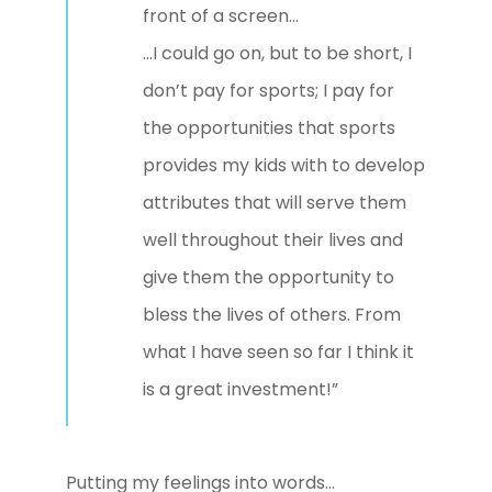
front of a screen…
…I could go on, but to be short, I
don’t pay for sports; I pay for
the opportunities that sports
provides my kids with to develop
attributes that will serve them
well throughout their lives and
give them the opportunity to
bless the lives of others. From
what I have seen so far I think it
is a great investment!”
Putting my feelings into words…