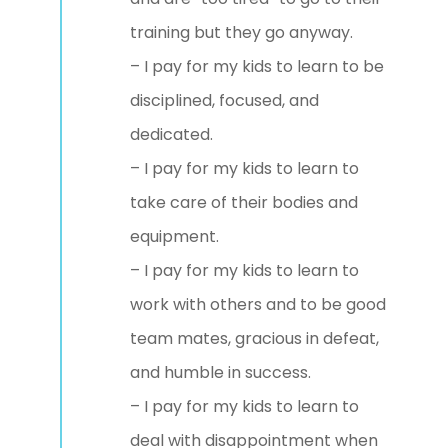
training but they go anyway.
– I pay for my kids to learn to be
disciplined, focused, and
dedicated.
– I pay for my kids to learn to
take care of their bodies and
equipment.
– I pay for my kids to learn to
work with others and to be good
team mates, gracious in defeat,
and humble in success.
– I pay for my kids to learn to
deal with disappointment when