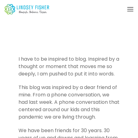
I have to be inspired to blog. Inspired by a
thought or moment that moves me so
deeply, I am pushed to put it into words.
This blog was inspired by a dear friend of
mine. From a phone conversation, we
had last week. A phone conversation that
centered around our kids and this
pandemic we are living through.
We have been friends for 30 years. 30
years of up and downs and learning from