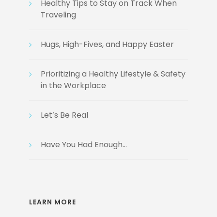
Healthy Tips to Stay on Track When
Traveling
Hugs, High-Fives, and Happy Easter
Prioritizing a Healthy Lifestyle & Safety
in the Workplace
Let’s Be Real
Have You Had Enough…
LEARN MORE