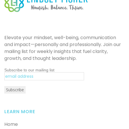
Elevate your mindset, well-being, communication
and impact—personally and professionally. Join our
mailing list for weekly insights that fuel clarity,
growth, and thought leadership.
Subscribe to our mailing list
LEARN MORE
Home