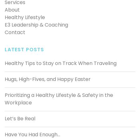
Services
About
Healthy Lifestyle
E3 Leadership & Coaching
Contact
LATEST POSTS
Healthy Tips to Stay on Track When Traveling
Hugs, High-Fives, and Happy Easter
Prioritizing a Healthy Lifestyle & Safety in the
Workplace
Let’s Be Real
Have You Had Enough…