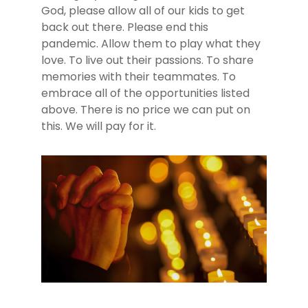
God, please allow all of our kids to get
back out there. Please end this
pandemic. Allow them to play what they
love. To live out their passions. To share
memories with their teammates. To
embrace all of the opportunities listed
above. There is no price we can put on
this. We will pay for it.