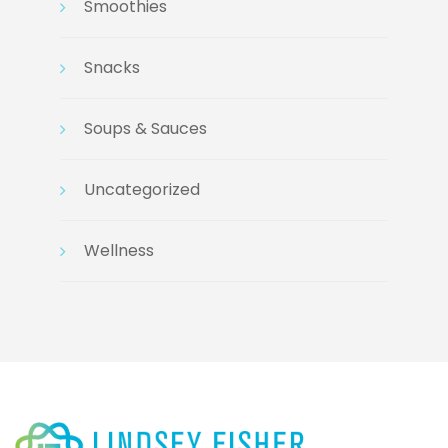
Smoothies
Snacks
Soups & Sauces
Uncategorized
Wellness