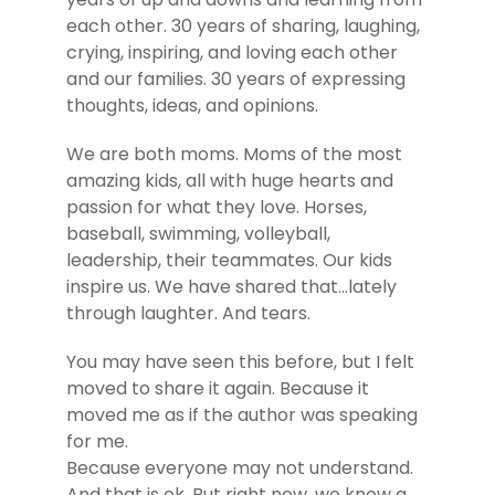
each other. 30 years of sharing, laughing,
crying, inspiring, and loving each other
and our families. 30 years of expressing
thoughts, ideas, and opinions.
We are both moms. Moms of the most
amazing kids, all with huge hearts and
passion for what they love. Horses,
baseball, swimming, volleyball,
leadership, their teammates. Our kids
inspire us. We have shared that…lately
through laughter. And tears.
You may have seen this before, but I felt
moved to share it again. Because it
moved me as if the author was speaking
for me.
Because everyone may not understand.
And that is ok. But right now, we know a