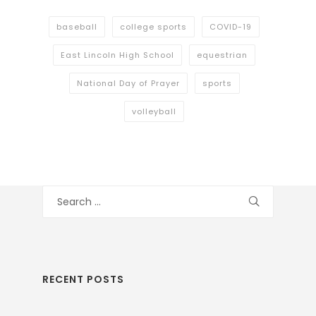
baseball
college sports
COVID-19
East Lincoln High School
equestrian
National Day of Prayer
sports
volleyball
Search
for:
RECENT POSTS