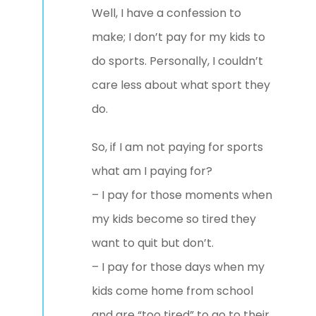
Well, I have a confession to
make; I don’t pay for my kids to
do sports. Personally, I couldn’t
care less about what sport they
do.
So, if I am not paying for sports
what am I paying for?
– I pay for those moments when
my kids become so tired they
want to quit but don’t.
– I pay for those days when my
kids come home from school
and are “too tired” to go to their