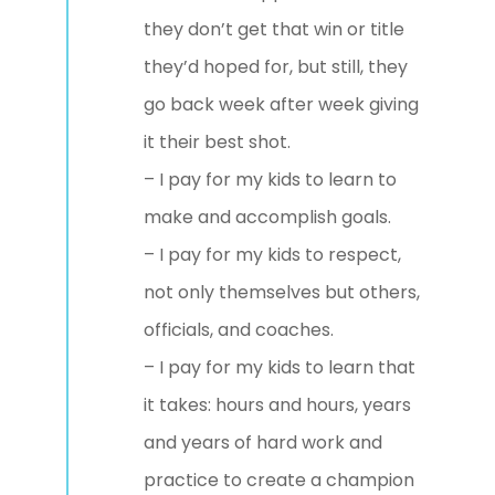
they don’t get that win or title
they’d hoped for, but still, they
go back week after week giving
it their best shot.
– I pay for my kids to learn to
make and accomplish goals.
– I pay for my kids to respect,
not only themselves but others,
officials, and coaches.
– I pay for my kids to learn that
it takes: hours and hours, years
and years of hard work and
practice to create a champion