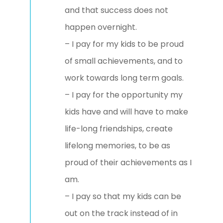
and that success does not
happen overnight.
– I pay for my kids to be proud
of small achievements, and to
work towards long term goals.
– I pay for the opportunity my
kids have and will have to make
life-long friendships, create
lifelong memories, to be as
proud of their achievements as I
am.
– I pay so that my kids can be
out on the track instead of in