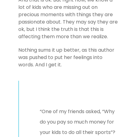
lot of kids who are missing out on
precious moments with things they are
passionate about. They may say they are
ok, but I think the truth is that this is
affecting them more than we realize.
Nothing sums it up better, as this author
was pushed to put her feelings into
words. And I get it.
“One of my friends asked, “Why
do you pay so much money for
your kids to do all their sports”?