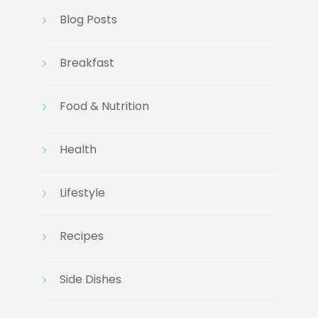
Blog Posts
Breakfast
Food & Nutrition
Health
Lifestyle
Recipes
Side Dishes