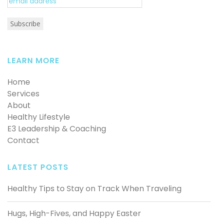
LEARN MORE
Home
Services
About
Healthy Lifestyle
E3 Leadership & Coaching
Contact
LATEST POSTS
Healthy Tips to Stay on Track When Traveling
Hugs, High-Fives, and Happy Easter