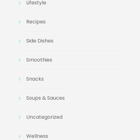
Lifestyle
Recipes
Side Dishes
Smoothies
Snacks
Soups & Sauces
Uncategorized
Wellness