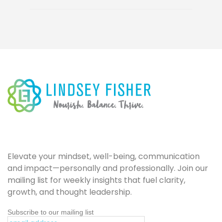
Elevate your mindset, well-being, communication
and impact—personally and professionally. Join our
mailing list for weekly insights that fuel clarity,
growth, and thought leadership.
Subscribe to our mailing list