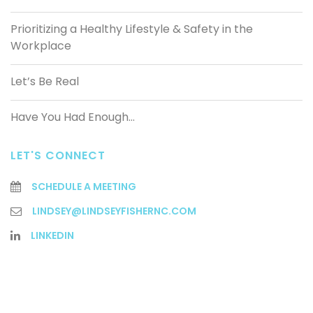
Prioritizing a Healthy Lifestyle & Safety in the
Workplace
Let’s Be Real
Have You Had Enough…
LET'S CONNECT
SCHEDULE A MEETING
LINDSEY@LINDSEYFISHERNC.COM
LINKEDIN