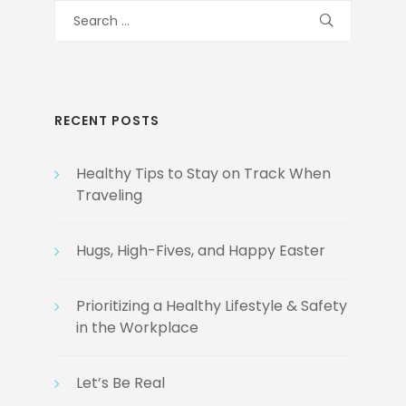
Search
for:
RECENT POSTS
Healthy Tips to Stay on Track When
Traveling
Hugs, High-Fives, and Happy Easter
Prioritizing a Healthy Lifestyle & Safety
in the Workplace
Let’s Be Real