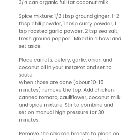
3/4 can organic full fat coconut milk
Spice mixture: 1/2 tbsp ground ginger, 1-2
tbsp chili powder, 1 tbsp curry powder, 1
tsp roasted garlic powder, 2 tsp sea salt,
fresh ground pepper. Mixed in a bowl and
set aside.
Place carrots, celery, garlic, onion and
coconut oil in your InstaPot and set to
saute.
When those are done (about 10-15
minutes) remove the top. Add chicken,
canned tomato, cauliflower, coconut milk
and spice mixture. Stir to combine and
set on manual high pressure for 30
minutes.
Remove the chicken breasts to place on