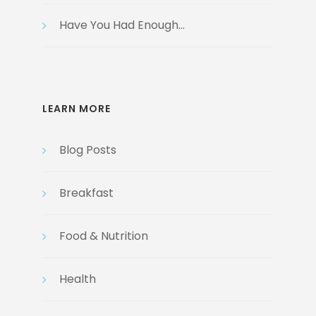
Have You Had Enough…
LEARN MORE
Blog Posts
Breakfast
Food & Nutrition
Health