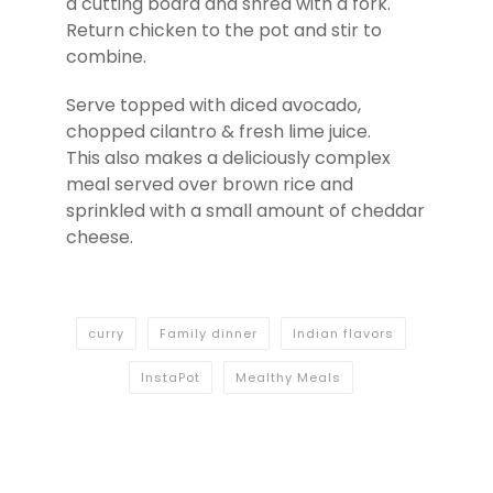
a cutting board and shred with a fork.
Return chicken to the pot and stir to
combine.
Serve topped with diced avocado,
chopped cilantro & fresh lime juice.
This also makes a deliciously complex
meal served over brown rice and
sprinkled with a small amount of cheddar
cheese.
curry
Family dinner
Indian flavors
InstaPot
Mealthy Meals