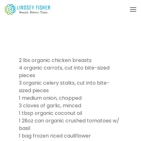
2 lbs organic chicken breasts
4 organic carrots, cut into bite-sized
pieces
3 organic celery stalks, cut into bite-
sized pieces
1 medium onion, chopped
3 cloves of garlic, minced
1 tbsp organic coconut oil
1 28oz can organic crushed tomatoes w/
basil
1 bag frozen riced cauliflower